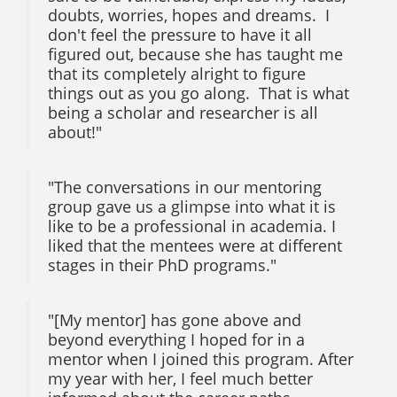
doubts, worries, hopes and dreams. I
don't feel the pressure to have it all
figured out, because she has taught me
that its completely alright to figure
things out as you go along. That is what
being a scholar and researcher is all
about!"
"The conversations in our mentoring
group gave us a glimpse into what it is
like to be a professional in academia. I
liked that the mentees were at different
stages in their PhD programs."
"[My mentor] has gone above and
beyond everything I hoped for in a
mentor when I joined this program. After
my year with her, I feel much better