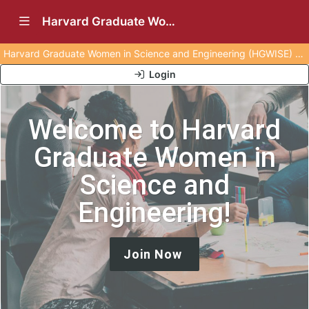
Show Navigation Menu
Harvard Graduate Women in Science and Engineering (HGWISE) (Archived)
Harvard Graduate Women in Science and Engineering (HGWISE) was archived on 10 July, 2025.
Login
Welcome to Harvard
Graduate Women in
Science and
Engineering!
Join Now