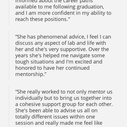
informed about the career paths
available to me following graduation,
and I am more confident in my ability to
reach these positions."
“She has phenomenal advice, I feel I can
discuss any aspect of lab and life with
her and she's very supportive. Over the
years she's helped me navigate some
tough situations and I'm excited and
honored to have her continued
mentorship.”
“She really worked to not only mentor us
individually but to bring us together into
a cohesive support group for each other.
She's been able to advise us all on
totally different issues within one
session and really made me feel like