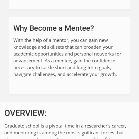
Why Become a Mentee?
With the help of a mentor, you can gain new
knowledge and skillsets that can broaden your
academic opportunities and personal networks for
advancement. As a mentee, gain the confidence
necessary to tackle short and long-term goals,
navigate challenges, and accelerate your growth.
OVERVIEW:
Graduate school is a pivotal time in a researcher’s career,
and mentoring is among the most significant forces that