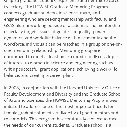
shape a graduate student's experience and her future career
trajectory. The HGWISE Graduate Mentoring Program
connects graduate students in science, math, and
engineering who are seeking mentorship with faculty and
GSAS alumni working outside of academia. The mentorship
especially targets issues of gender inequality, power
dynamics, and work-life balance within academia and the
workforce. Individuals can be matched in a group or one-on-
one mentoring relationship. Mentoring group are
encouraged to meet at least once a month to discuss topics
of interest to women in science and engineering such as
writing successful grant applications, achieving a work/life
balance, and creating a career plan.
In 2008, in conjunction with the Harvard University Office of
Faculty Development and Diversity and the Graduate School
of Arts and Sciences, the HGWISE Mentoring Program was
initiated to address one of the most important needs for
female graduate students: a diversity of good mentors and
role models. This program has continually evolved to meet
the needs of our current students. Graduate school is a