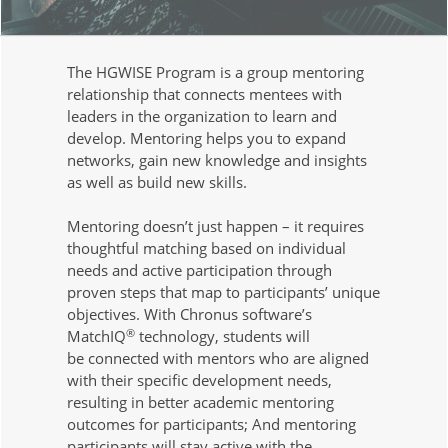
The HGWISE Program is a group mentoring
relationship that connects mentees with
leaders in the organization to learn and
develop. Mentoring helps you to expand
networks, gain new knowledge and insights
as well as build new skills.
Mentoring doesn’t just happen – it requires
thoughtful matching based on individual
needs and active participation through
proven steps that map to participants’ unique
objectives. With Chronus software’s
®
MatchIQ
technology, students will
be connected with mentors who are aligned
with their specific development needs,
resulting in better academic mentoring
outcomes for participants; And mentoring
participants will stay active with the