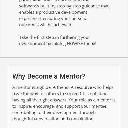
software’s built-in, step-by-step guidance that
enables a productive development
experience, ensuring your personal
outcomes will be achieved.
Take the first step in furthering your
development by joining HGWISE today!
Why Become a Mentor?
A mentor is a guide. A friend. A resource who helps
pave the way for others to succeed. It’s not about
having all the right answers. Your role as a mentor is
to inspire, encourage, and support your mentee,
contributing to their development through
thoughtful conversation and consultation.