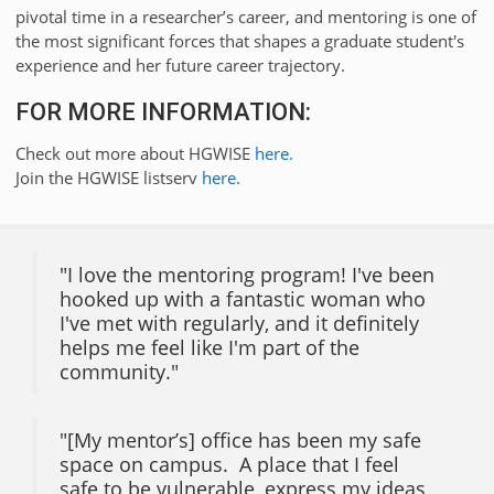
pivotal time in a researcher’s career, and mentoring is one of
the most significant forces that shapes a graduate student's
experience and her future career trajectory.
FOR MORE INFORMATION:
Check out more about HGWISE
here.
Join the HGWISE listserv
here.
"I love the mentoring program! I've been
hooked up with a fantastic woman who
I've met with regularly, and it definitely
helps me feel like I'm part of the
community."
"[My mentor’s] office has been my safe
space on campus. A place that I feel
safe to be vulnerable, express my ideas,