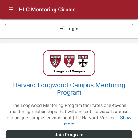
Show Navigation Menu
HLC Mentoring Circles
Login
Harvard Longwood Campus Mentoring
Program
The Longwood Mentoring Program facilitates one-to-one
mentoring relationships that will connect individuals across
our unique campus environment (the Harvard Medical...
Show
more
Join Program