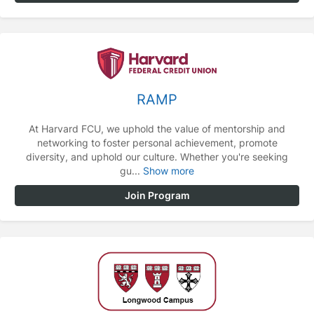
RAMP
At Harvard FCU, we uphold the value of mentorship and
networking to foster personal achievement, promote
diversity, and uphold our culture. Whether you're seeking
gu...
Show more
Join Program