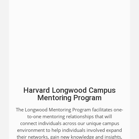
Harvard Longwood Campus
Mentoring Program
The Longwood Mentoring Program facilitates one-
to-one mentoring relationships that will
connect individuals across our unique campus
environment to help individuals involved expand
their networks, gain new knowledge and insights,