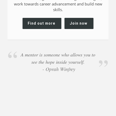
work towards career advancement and build new
skills.
Find out more
Join now
A mentor is someone who allows you to
see the hope inside yourself.
Oprah Winfrey
-