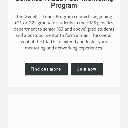
Program
The Genetics Triads Program connects beginning
(G1 or G2) graduate students in the HMS genetics
department to senior (G3 and above) grad students
and a postdoc mentor to form a triad. The overall
goal of the triad is to extend and foster your
mentoring and networking experiences.
Find out more
Join now