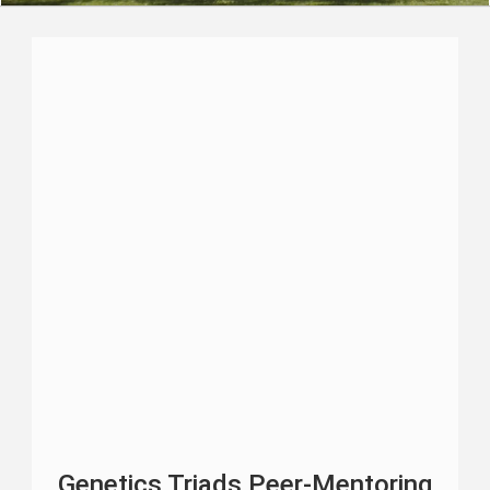
Genetics Triads Peer-Mentoring