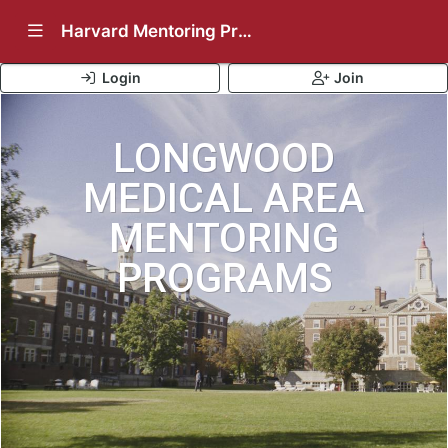
Show Navigation Menu
Harvard Mentoring Programs
Login
Join
LONGWOOD
MEDICAL AREA
MENTORING
PROGRAMS