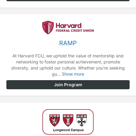
RAMP
At Harvard FCU, we uphold the value of mentorship and
networking to foster personal achievement, promote
diversity, and uphold our culture. Whether you're seeking
gu...
Show more
Join Program