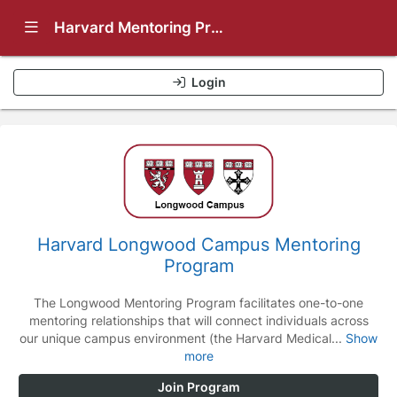
Show Navigation Menu
Harvard Mentoring Programs
Login
Harvard Longwood Campus Mentoring
Program
The Longwood Mentoring Program facilitates one-to-one
mentoring relationships that will connect individuals across
our unique campus environment (the Harvard Medical...
Show
more
Join Program